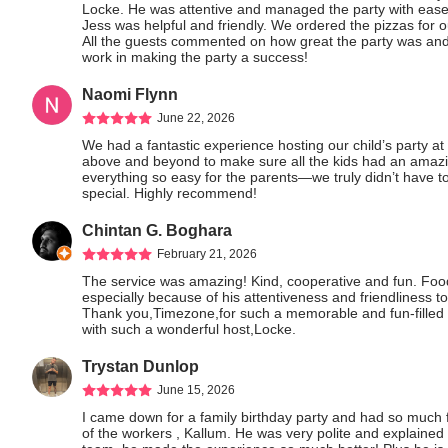
Locke. He was attentive and managed the party with ease
Jess was helpful and friendly. We ordered the pizzas for
All the guests commented on how great the party was and
work in making the party a success!
Naomi Flynn
June 22, 2026
We had a fantastic experience hosting our child’s party a
above and beyond to make sure all the kids had an amazin
everything so easy for the parents—we truly didn’t have to
special. Highly recommend!
Chintan G. Boghara
February 21, 2026
The service was amazing! Kind, cooperative and fun. Food 
especially because of his attentiveness and friendliness to
Thank you,Timezone,for such a memorable and fun-filled 
with such a wonderful host,Locke.
Trystan Dunlop
June 15, 2026
I came down for a family birthday party and had so much 
of the workers , Kallum. He was very polite and explained 