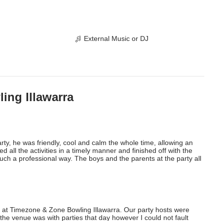
External Music or DJ
ing Illawarra
rty, he was friendly, cool and calm the whole time, allowing an 
 all the activities in a timely manner and finished off with the 
uch a professional way. The boys and the parents at the party all 
 at Timezone & Zone Bowling Illawarra. Our party hosts were 
he venue was with parties that day however I could not fault 