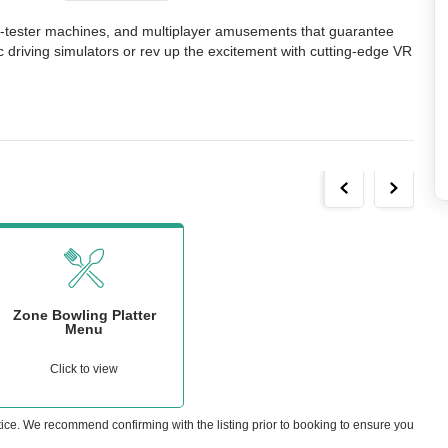
l-tester machines, and multiplayer amusements that guarantee 
 driving simulators or rev up the excitement with cutting-edge VR 
Zone Bowling Platter
Menu
Click to view
tice. We recommend confirming with the listing prior to booking to ensure you