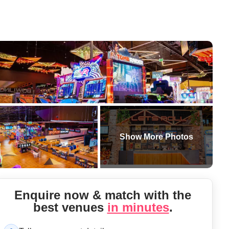
Show More Photos
Enquire now & match with the
best
venue
s
in minutes
.