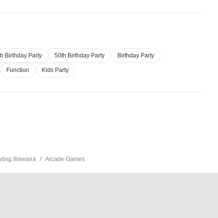
h Birthday Party
50th Birthday Party
Birthday Party
Function
Kids Party
ing Illawarra
Arcade Games