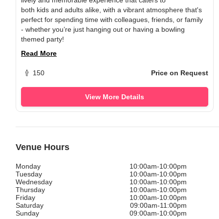
both
kids
and
adults
alike, with a vibrant atmosphere that's
perfect for spending time with colleagues, friends, or family
- whether you’re just hanging out or having a bowling
themed party!
Read More
150
Price on Request
View More Details
Venue Hours
Monday
10:00am-10:00pm
Tuesday
10:00am-10:00pm
Wednesday
10:00am-10:00pm
Thursday
10:00am-10:00pm
Friday
10:00am-10:00pm
Saturday
09:00am-11:00pm
Sunday
09:00am-10:00pm