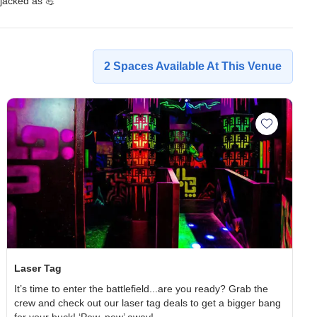
jacked as 💪
2
Spaces
Available At This Venue
wling space to wishlist
Add Laser
Laser Tag
It’s time to enter the battlefield...are you ready? Grab the
crew and check out our laser tag deals to get a bigger bang
for your buck! ‘Pew, pew’ away!