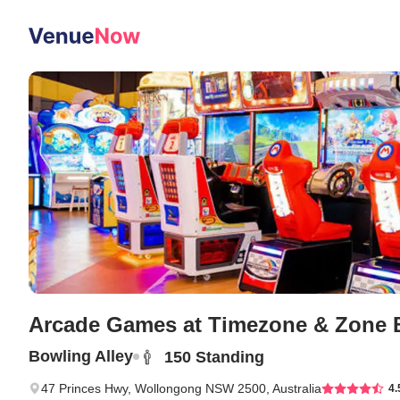
Arcade Games
at Timezone & Zone B
Bowling Alley
150
Standing
47 Princes Hwy, Wollongong NSW 2500, Australia
4.