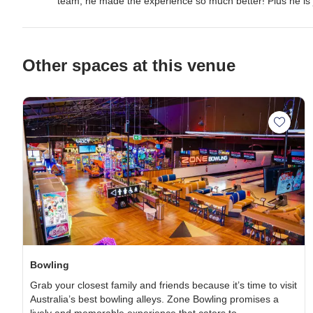
team, he made the experience so much better! Plus he is 
Other spaces at this venue
Add Bo
Bowling
Grab your
closest family and
friends
because it’s time to visit
Australia’s
best bowling alleys.
Zone Bowling promises a
lively and memorable experience that caters to