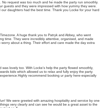
. No request was too much and he made the party run smoothly. 
 our guests and they were impressed with how yummy they were. 
 our daughters had the best time. Thank you Locke for your hard 
t Timezone. A huge thank you to Patryk and Abbey, who went 
g time. They were incredibly attentive, organised, and made 
 worry about a thing. Their effort and care made the day extra 
was lovely too. With Locke’s help the party flowed smoothly, 
wards kids which allowed us to relax and fully enjoy the party.

experience.Highly recommend booking ur party here-especially 
fun! We were greeted with amazing hospitality and service by one 
things very clearly and can see he would be a great asset to the 