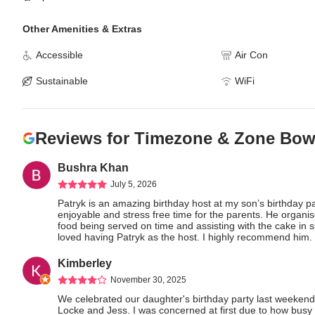
Other Amenities & Extras
Accessible
Air Con
Sustainable
WiFi
Reviews for
Timezone & Zone Bowl
Bushra Khan
July 5, 2026
Patryk is an amazing birthday host at my son’s birthday pa
enjoyable and stress free time for the parents. He organised
food being served on time and assisting with the cake in s
loved having Patryk as the host. I highly recommend him.
Kimberley
November 30, 2025
We celebrated our daughter's birthday party last weekend
Locke and Jess. I was concerned at first due to how busy t