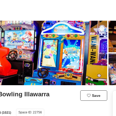
owling Illawarra
Save
Space ID:
22756
5 (1021)