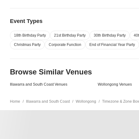
Event Types
18th Birthday Party
21st Birthday Party
30th Birthday Party
40t
Christmas Party
Corporate Function
End of Financial Year Party
Browse Similar Venues
Illawarra and South Coast Venues
Wollongong Venues
Home
Illawarra and South Coast
Wollongong
Timezone & Zone Bowl