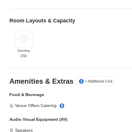
Room Layouts & Capacity
Select Standing layout
Standing
150
Amenities & Extras
= Additional Cost
$
Food & Beverage
Venue Offers Catering
$
Audio Visual Equipment (AV)
Speakers