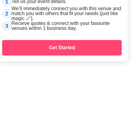
1
Tell us your event details.
We'll immediately connect you with this
venue
and
2
match you with others that fit your needs (just like
magic 🪄).
Receive quotes & connect with your favourite
3
venue
s within 1 business day.
Get Started