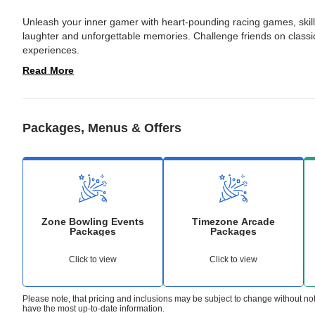
Unleash your inner gamer with heart-pounding racing games, skil
laughter and unforgettable memories. Challenge friends on classic
experiences. 
Read More
Packages, Menus & Offers
Zone Bowling Events
Timezone Arcade
Packages
Packages
Click to view
Click to view
Please note, that pricing and inclusions may be subject to change without no
have the most up-to-date information.