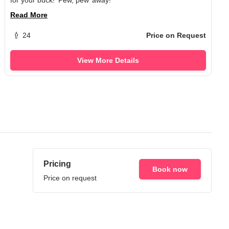
Read More
24
Price on Request
View More Details
Pricing
Book now
Price on request