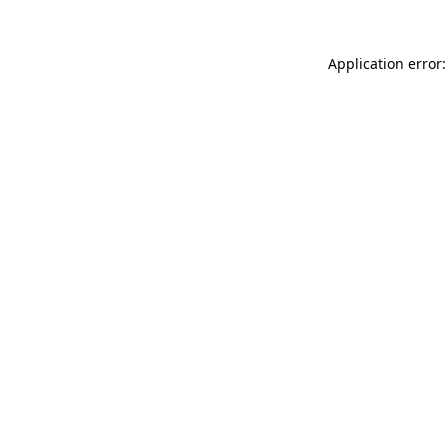
Application error: