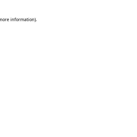
more information)
.