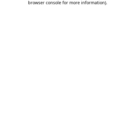
browser console for more information)
.