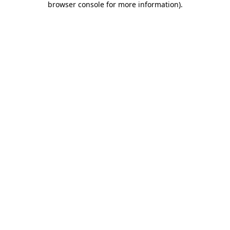
browser console for more information)
.