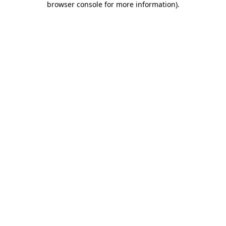
browser console for more information)
.