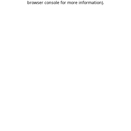
browser console for more information)
.