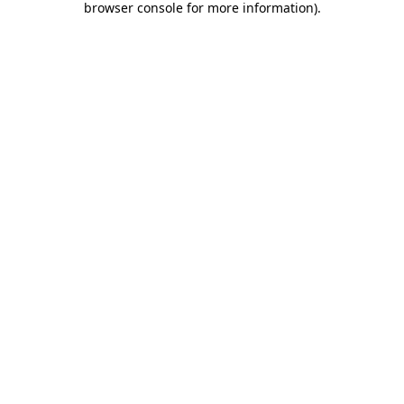
browser console for more information)
.