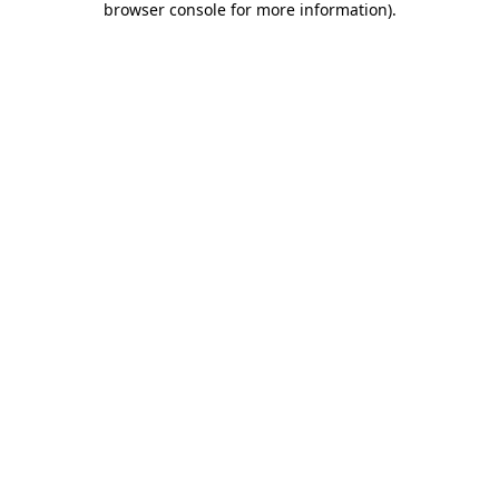
browser console for more information)
.