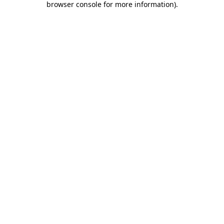
browser console for more information)
.