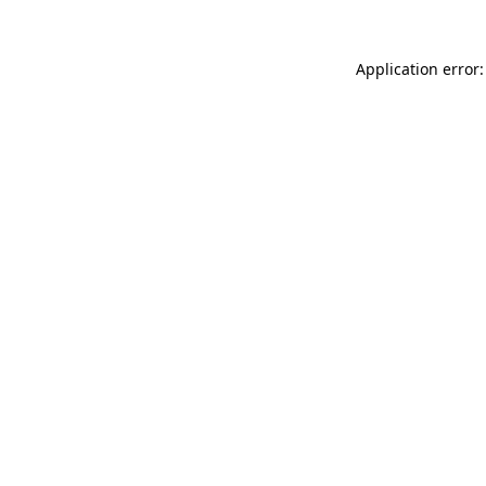
Application error: