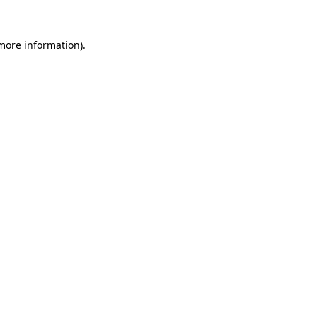
more information)
.