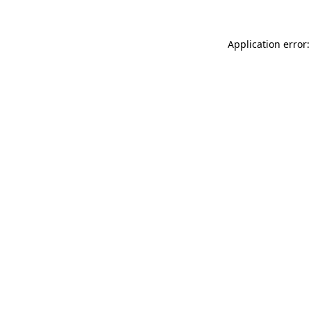
Application error: