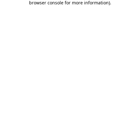
browser console for more information)
.