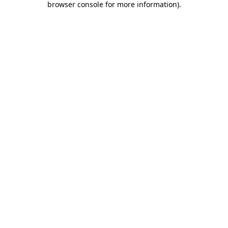
browser console for more information)
.