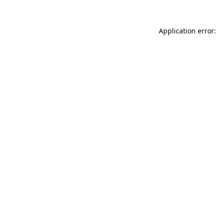
Application error: