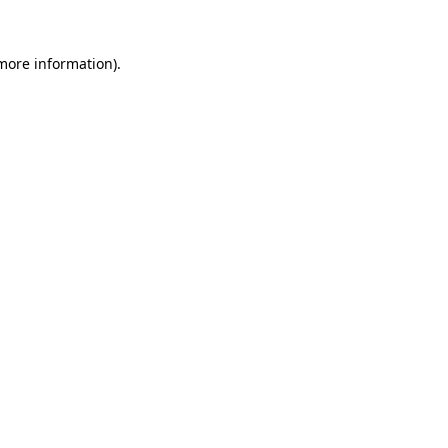
more information)
.