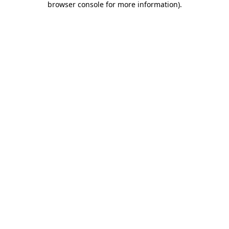
browser console for more information)
.