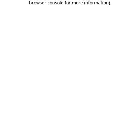
browser console for more information)
.