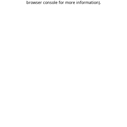
browser console for more information)
.