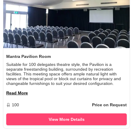
Mantra Pavilion Room
Suitable for 100 delegates theatre style, the Pavilion is a
separate freestanding building, surrounded by recreation
facilities. This meeting space offers ample natural light with
views of the tropical pool or block out curtains for privacy and
changeable furnishings to suit your desired configuration.
Read More
100
Price on Request
View More Details