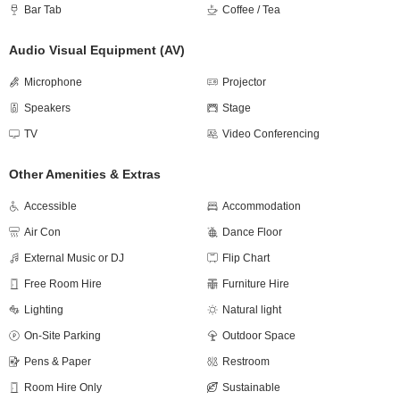
Bar Tab
Coffee / Tea
Audio Visual Equipment (AV)
Microphone
Projector
Speakers
Stage
TV
Video Conferencing
Other Amenities & Extras
Accessible
Accommodation
Air Con
Dance Floor
External Music or DJ
Flip Chart
Free Room Hire
Furniture Hire
Lighting
Natural light
On-Site Parking
Outdoor Space
Pens & Paper
Restroom
Room Hire Only
Sustainable