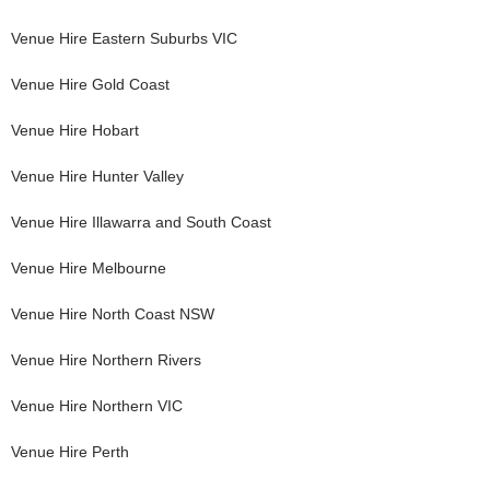
Venue Hire
Eastern Suburbs VIC
Venue Hire
Gold Coast
Venue Hire
Hobart
Venue Hire
Hunter Valley
Venue Hire
Illawarra and South Coast
Venue Hire
Melbourne
Venue Hire
North Coast NSW
Venue Hire
Northern Rivers
Venue Hire
Northern VIC
Venue Hire
Perth