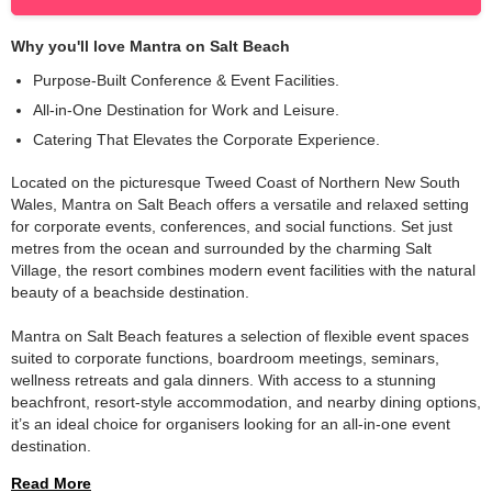
Why you'll love
Mantra on Salt Beach
Purpose-Built Conference & Event Facilities.
All-in-One Destination for Work and Leisure.
Catering That Elevates the Corporate Experience.
Located on the picturesque Tweed Coast of Northern New South 
Wales, Mantra on Salt Beach offers a versatile and relaxed setting 
for corporate events, conferences, and social functions. Set just 
metres from the ocean and surrounded by the charming Salt 
Village, the resort combines modern event facilities with the natural 
beauty of a beachside destination.
Mantra on Salt Beach features a selection of flexible event spaces 
suited to corporate functions, boardroom meetings, seminars, 
wellness retreats and gala dinners. With access to a stunning 
beachfront, resort-style accommodation, and nearby dining options, 
it’s an ideal choice for organisers looking for an all-in-one event 
destination.
Read More