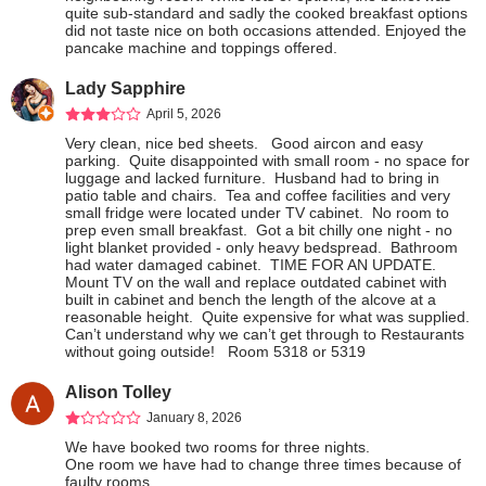
quite sub-standard and sadly the cooked breakfast options 
did not taste nice on both occasions attended. Enjoyed the 
pancake machine and toppings offered.
Lady Sapphire
April 5, 2026
Very clean, nice bed sheets.   Good aircon and easy 
parking.  Quite disappointed with small room - no space for 
luggage and lacked furniture.  Husband had to bring in 
patio table and chairs.  Tea and coffee facilities and very 
small fridge were located under TV cabinet.  No room to 
prep even small breakfast.  Got a bit chilly one night - no 
light blanket provided - only heavy bedspread.  Bathroom 
had water damaged cabinet.  TIME FOR AN UPDATE.  
Mount TV on the wall and replace outdated cabinet with 
built in cabinet and bench the length of the alcove at a 
reasonable height.  Quite expensive for what was supplied.  
Can’t understand why we can’t get through to Restaurants 
without going outside!   Room 5318 or 5319
Alison Tolley
January 8, 2026
We have booked two rooms for three nights.

One room we have had to change three times because of 
faulty rooms.
