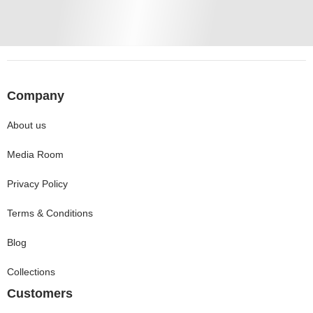
Company
About us
Media Room
Privacy Policy
Terms & Conditions
Blog
Collections
Customers