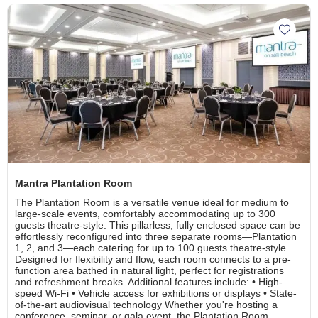
Add Ma
Mantra Plantation Room
The Plantation Room is a versatile venue ideal for medium to
large-scale events, comfortably accommodating up to 300
guests theatre-style. This pillarless, fully enclosed space can be
effortlessly reconfigured into three separate rooms—Plantation
1, 2, and 3—each catering for up to 100 guests theatre-style.
Designed for flexibility and flow, each room connects to a pre-
function area bathed in natural light, perfect for registrations
and refreshment breaks. Additional features include: • High-
speed Wi-Fi • Vehicle access for exhibitions or displays • State-
of-the-art audiovisual technology Whether you're hosting a
conference, seminar, or gala event, the Plantation Room