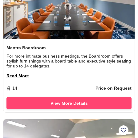
Mantra Boardroom
For more intimate business meetings, the Boardroom offers
stylish furnishings with a board table and executive style seating
for up to 14 delegates.
Read More
14
Price on Request
View More Details
Add Ma