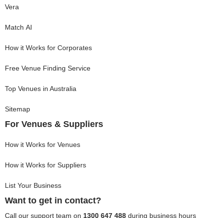
Vera
Match AI
How it Works for Corporates
Free Venue Finding Service
Top Venues in Australia
Sitemap
For Venues & Suppliers
How it Works for Venues
How it Works for Suppliers
List Your Business
Want to get in contact?
Call our support team on
1300 647 488
during business hours