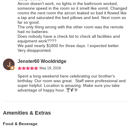
Aircon doesn't work, no lights in the bathroom worked, 
someone speed in the room so it smelt like vomit. Changed 
rooms the next room the aircon leaked so bad it flowed like 
a tap and saturated the bed pillows and bed. Next room so 
far so good.

The only thing wrong with the other room was the remote 
had no batteries.

Does nobody have a check list to check all facilities and 
equipment work????

We paid nearly $1800 for three days. I expected better. 
Very disappointed.
Jenster60 Wooldridge
May 19, 2026
Spent a long weekend here celebrating our brother's 
birthday. Our room was great.  Staff were professional and 
super helpful. Location is amazing. Make sure you take 
advantage of happy hour. 🍸🍹🥂
Amenities & Extras
Food & Beverage