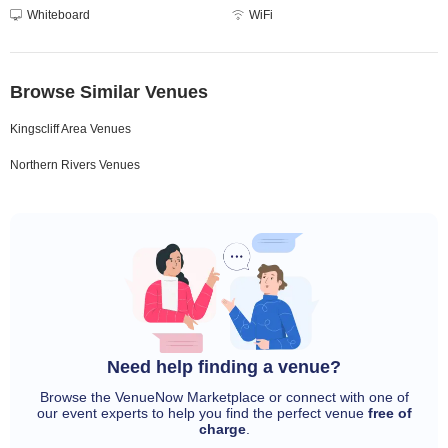
Whiteboard
WiFi
Browse Similar Venues
Kingscliff Area Venues
Northern Rivers Venues
Need help finding a venue?
Browse the VenueNow Marketplace or connect with one of
our event experts to help you find the perfect venue
free of
charge
.