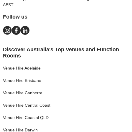
AEST.
Follow us
Discover Australia's Top Venues and Function
Rooms
Venue Hire
Adelaide
Venue Hire
Brisbane
Venue Hire
Canberra
Venue Hire
Central Coast
Venue Hire
Coastal QLD
Venue Hire
Darwin