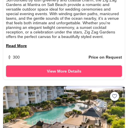
Gardens at Mantra on Salt Beach provide a romantic and
versatile outdoor space ideal for wedding ceremonies and
special evening events. With winding garden paths, manicured
lawns, and the gentle sounds of the ocean nearby, it’s a venue
that feels both intimate and unforgettable. Whether you're
planning an elegant twilight ceremony, a sunset cocktail
reception, or a celebration under the stars, Zig Zag Gardens
offers the perfect canvas for a beautifully styled event.
Read More
300
Price on Request
View More Details
Add Ma