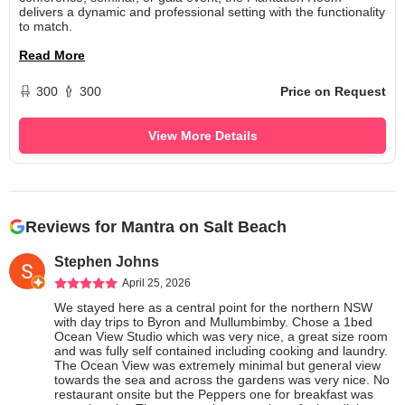
delivers a dynamic and professional setting with the functionality
to match.
Read More
300
300
Price on Request
View More Details
Reviews for
Mantra on Salt Beach
Stephen Johns
April 25, 2026
We stayed here as a central point for the northern NSW 
with day trips to Byron and Mullumbimby. Chose a 1bed 
Ocean View Studio which was very nice, a great size room 
and was fully self contained including cooking and laundry. 
The Ocean View was extremely minimal but general view 
towards the sea and across the gardens was very nice. No 
restaurant onsite but the Peppers one for breakfast was 