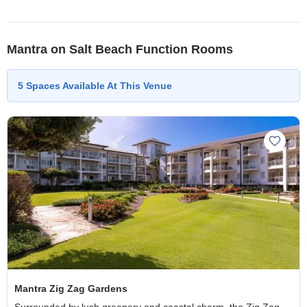
Mantra on Salt Beach Function Rooms
5
Spaces
Available At This Venue
Add Ma
Mantra Zig Zag Gardens
Surrounded by lush greenery and coastal charm, the Zig Zag