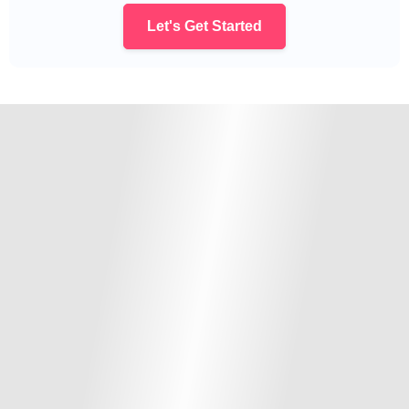
Let's Get Started