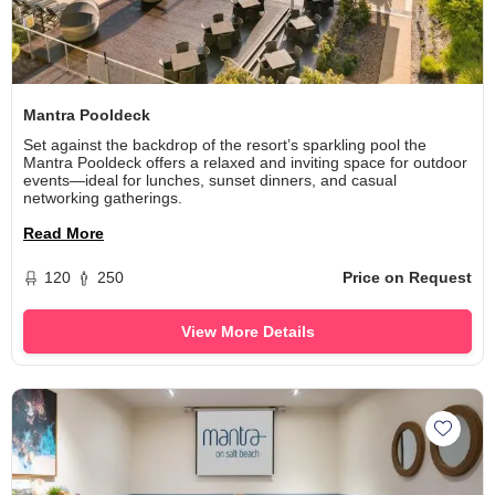
Mantra Pooldeck
Set against the backdrop of the resort’s sparkling pool the
Mantra Pooldeck offers a relaxed and inviting space for outdoor
events—ideal for lunches, sunset dinners, and casual
networking gatherings.
Read More
120
250
Price on Request
View More Details
Add M