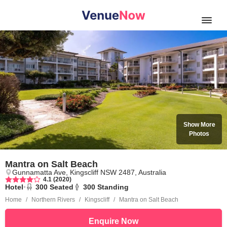
Open
Show More
Photos
Mantra on Salt Beach
Gunnamatta Ave, Kingscliff NSW 2487, Australia
4.1 (2020)
Hotel
•
300
Seated
300
Standing
Home
Northern Rivers
Kingscliff
Mantra on Salt Beach
Enquire Now