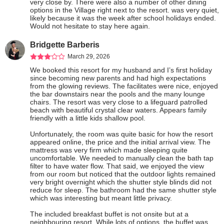
very close by. There were also a number of other dining 
options in the Village right next to the resort. was very quiet, 
likely because it was the week after school holidays ended. 
Would not hesitate to stay here again.
Bridgette Barberis
March 29, 2026
We booked this resort for my husband and I’s first holiday 
since becoming new parents and had high expectations 
from the glowing reviews. The facilitates were nice, enjoyed 
the bar downstairs near the pools and the many lounge 
chairs. The resort was very close to a lifeguard patrolled 
beach with beautiful crystal clear waters. Appears family 
friendly with a little kids shallow pool.

Unfortunately, the room was quite basic for how the resort 
appeared online, the price and the initial arrival view. The 
mattress was very firm which made sleeping quite 
uncomfortable. We needed to manually clean the bath tap 
filter to have water flow. That said, we enjoyed the view 
from our room but noticed that the outdoor lights remained 
very bright overnight which the shutter style blinds did not 
reduce for sleep. The bathroom had the same shutter style 
which was interesting but meant little privacy.

The included breakfast buffet is not onsite but at a 
neighbouring resort. While lots of options, the buffet was 