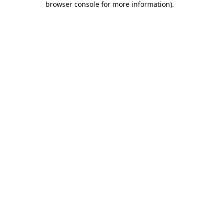
browser console for more information)
.