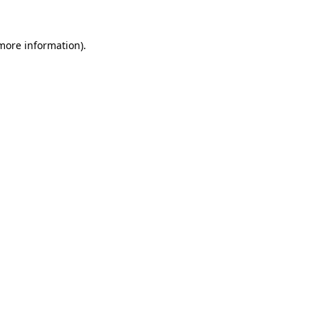
more information)
.