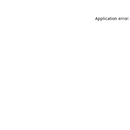
Application error: