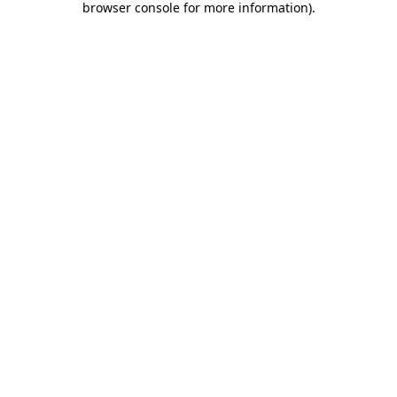
browser console for more information)
.