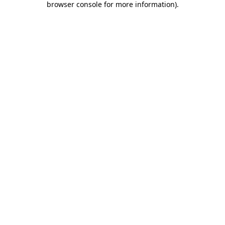
browser console for more information)
.