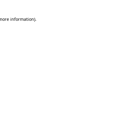
more information)
.