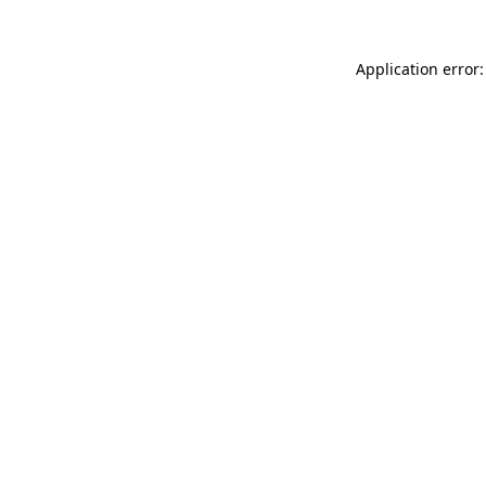
Application error: