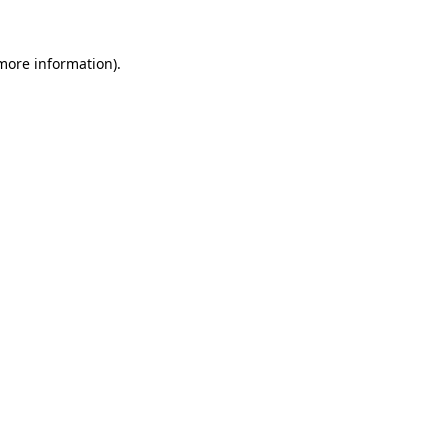
more information)
.