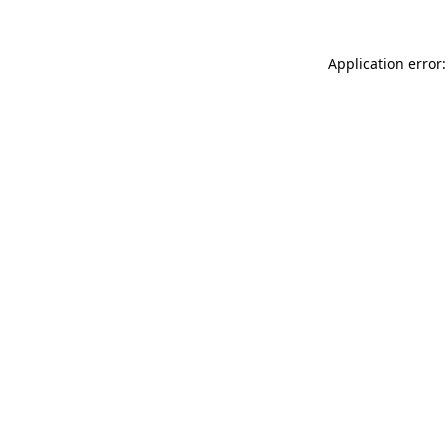
Application error: