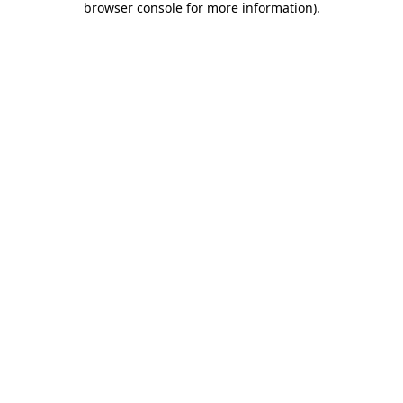
browser console for more information)
.