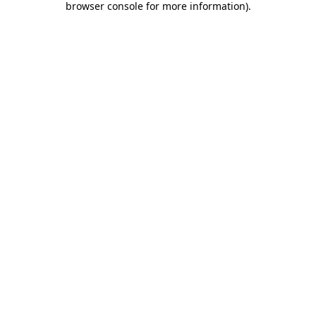
browser console for more information)
.