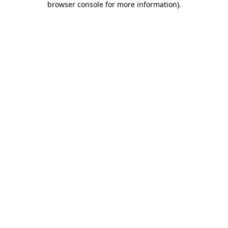
browser console for more information)
.