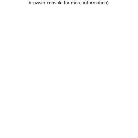
browser console for more information)
.