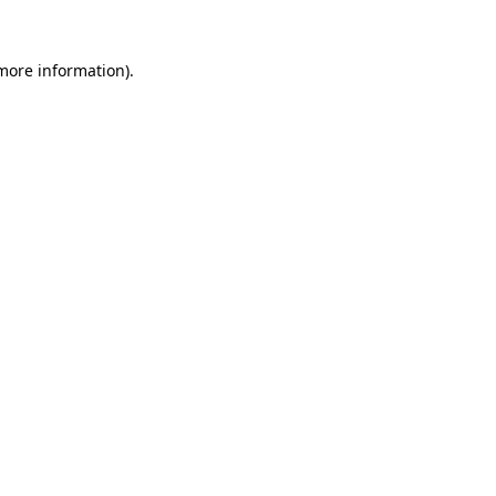
more information)
.