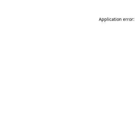
Application error: