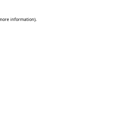
more information)
.