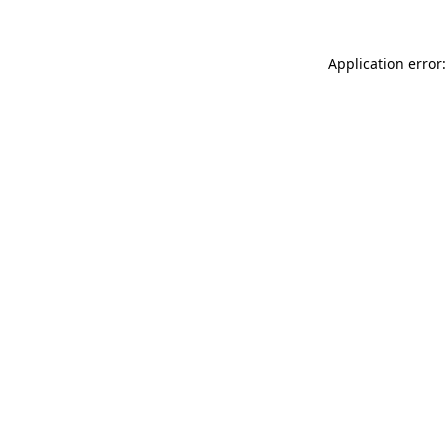
Application error: