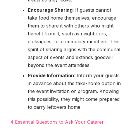
Encourage Sharing
: If guests cannot
take food home themselves, encourage
them to share it with others who might
benefit from it, such as neighbours,
colleagues, or community members. This
spirit of sharing aligns with the communal
aspect of events and extends goodwill
beyond the event attendees.
Provide Information
: Inform your guests
in advance about the take-home option in
the event invitation or program. Knowing
this possibility, they might come prepared
to carry leftovers home.
4 Essential Questions to Ask Your Caterer