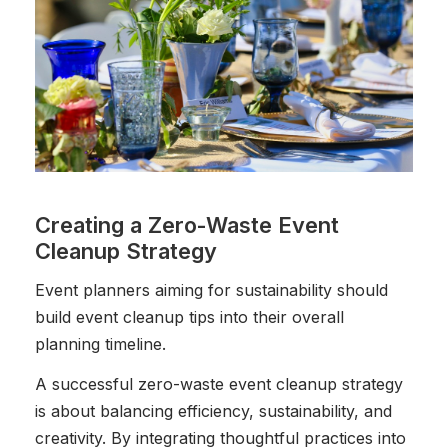
Creating a Zero-Waste Event
Cleanup Strategy
Event planners aiming for sustainability should
build event cleanup tips into their overall
planning timeline.
A successful zero-waste event cleanup strategy
is about balancing efficiency, sustainability, and
creativity. By integrating thoughtful practices into