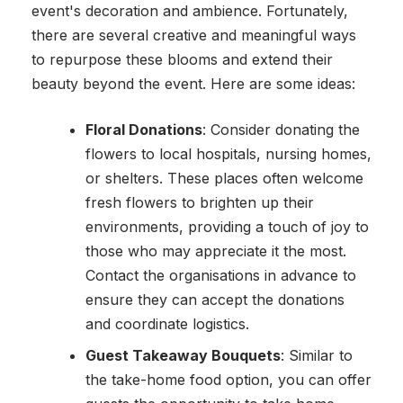
event's decoration and ambience. Fortunately,
there are several creative and meaningful ways
to repurpose these blooms and extend their
beauty beyond the event. Here are some ideas:
Floral Donations
: Consider donating the
flowers to local hospitals, nursing homes,
or shelters. These places often welcome
fresh flowers to brighten up their
environments, providing a touch of joy to
those who may appreciate it the most.
Contact the organisations in advance to
ensure they can accept the donations
and coordinate logistics.
Guest Takeaway Bouquets
: Similar to
the take-home food option, you can offer