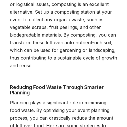
or logistical issues, composting is an excellent
alternative. Set up a composting station at your
event to collect any organic waste, such as
vegetable scraps, fruit peelings, and other
biodegradable materials. By composting, you can
transform these leftovers into nutrient-rich soil,
which can be used for gardening or landscaping,
thus contributing to a sustainable cycle of growth
and reuse.
Reducing Food Waste Through Smarter
Planning
Planning plays a significant role in minimising
food waste. By optimising your event planning
process, you can drastically reduce the amount
of leftover food. Here are some strategies to