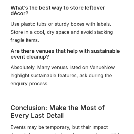
What’s the best way to store leftover
décor?
Use plastic tubs or sturdy boxes with labels.
Store in a cool, dry space and avoid stacking
fragile items.
Are there venues that help with sustainable
event cleanup?
Absolutely. Many venues listed on VenueNow
highlight sustainable features, ask during the
enquiry process.
Conclusion: Make the Most of
Every Last Detail
Events may be temporary, but their impact