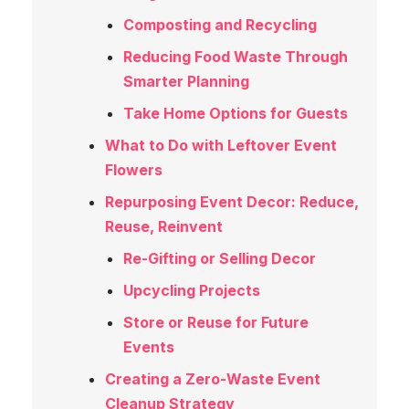
Composting and Recycling
Reducing Food Waste Through
Smarter Planning
Take Home Options for Guests
What to Do with Leftover Event
Flowers
Repurposing Event Decor: Reduce,
Reuse, Reinvent
Re-Gifting or Selling Decor
Upcycling Projects
Store or Reuse for Future
Events
Creating a Zero-Waste Event
Cleanup Strategy