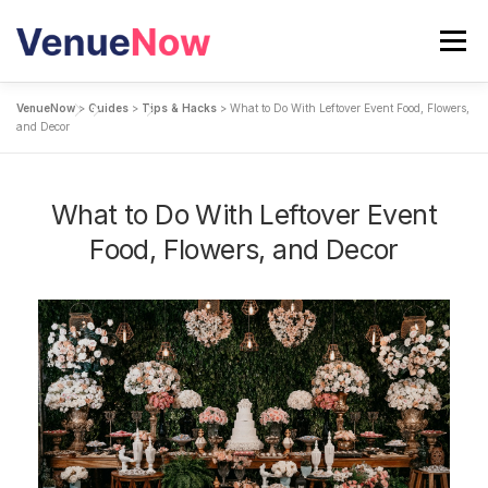
Skip
to
Menu
content
VenueNow
>
Guides
>
Tips & Hacks
>
What to Do With Leftover Event Food, Flowers,
SEARCH VENUES
and Decor
CALCULATE YOUR EVENT COST
BLOG
What to Do With Leftover Event
Food, Flowers, and Decor