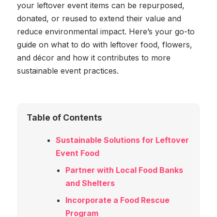
your leftover event items can be repurposed,
donated, or reused to extend their value and
reduce environmental impact. Here’s your go-to
guide on what to do with leftover food, flowers,
and décor and how it contributes to more
sustainable event practices.
Table of Contents
Sustainable Solutions for Leftover
Event Food
Partner with Local Food Banks
and Shelters
Incorporate a Food Rescue
Program