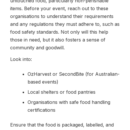
untouched food, particularly non-perishable
items. Before your event, reach out to these
organisations to understand their requirements
and any regulations they must adhere to, such as
food safety standards. Not only will this help
those in need, but it also fosters a sense of
community and goodwill.
Look into:
OzHarvest or SecondBite (for Australian-
based events)
Local shelters or food pantries
Organisations with safe food handling
certifications
Ensure that the food is packaged, labelled, and