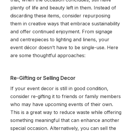
plenty of life and beauty left in them. Instead of
discarding these items, consider repurposing
them in creative ways that embrace sustainability
and offer continued enjoyment. From signage
and centrepieces to lighting and linens, your
event décor doesn’t have to be single-use. Here
are some thoughtful approaches:
Re-Gifting or Selling Decor
If your event decor is still in good condition,
consider re-gifting it to friends or family members
who may have upcoming events of their own.
This is a great way to reduce waste while offering
something meaningful that can enhance another
special occasion. Alternatively, you can sell the