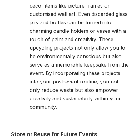
decor items like picture frames or
customised wall art. Even discarded glass
jars and bottles can be turned into
charming candle holders or vases with a
touch of paint and creativity. These
upcycling projects not only allow you to
be environmentally conscious but also
serve as a memorable keepsake from the
event. By incorporating these projects
into your post-event routine, you not
only reduce waste but also empower
creativity and sustainability within your
community.
Store or Reuse for Future Events