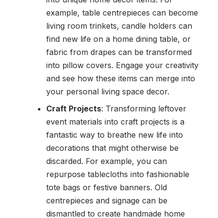
example, table centrepieces can become
living room trinkets, candle holders can
find new life on a home dining table, or
fabric from drapes can be transformed
into pillow covers. Engage your creativity
and see how these items can merge into
your personal living space decor.
Craft Projects
: Transforming leftover
event materials into craft projects is a
fantastic way to breathe new life into
decorations that might otherwise be
discarded. For example, you can
repurpose tablecloths into fashionable
tote bags or festive banners. Old
centrepieces and signage can be
dismantled to create handmade home