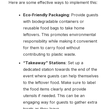
Here are some effective ways to implement this:
Eco-Friendly Packaging
: Provide guests
with biodegradable containers or
reusable food bags to take home
leftovers. This promotes environmental
responsibility while making it convenient
for them to carry food without
contributing to plastic waste.
“Takeaway” Stations
: Set up a
dedicated station towards the end of the
event where guests can help themselves
to the leftover food. Make sure to label
the food items clearly and provide
utensils if needed. This can be an
engaging way for guests to gather extra
treats as they leave.