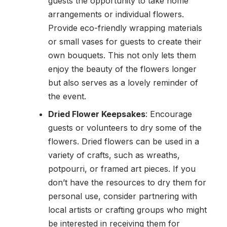
guests the opportunity to take home
arrangements or individual flowers.
Provide eco-friendly wrapping materials
or small vases for guests to create their
own bouquets. This not only lets them
enjoy the beauty of the flowers longer
but also serves as a lovely reminder of
the event.
Dried Flower Keepsakes
: Encourage
guests or volunteers to dry some of the
flowers. Dried flowers can be used in a
variety of crafts, such as wreaths,
potpourri, or framed art pieces. If you
don’t have the resources to dry them for
personal use, consider partnering with
local artists or crafting groups who might
be interested in receiving them for