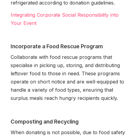
refrigerated according to donation guidelines.
Integrating Corporate Social Responsibility into
Your Event
Incorporate a Food Rescue Program
Collaborate with food rescue programs that
specialise in picking up, storing, and distributing
leftover food to those in need. These programs
operate on short notice and are well-equipped to
handle a variety of food types, ensuring that
surplus meals reach hungry recipients quickly.
Composting and Recycling
When donating is not possible, due to food safety