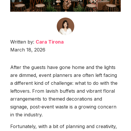
Written by:
Cara Tirona
March 18, 2026
After the guests have gone home and the lights
are dimmed, event planners are often left facing
a different kind of challenge: what to do with the
leftovers. From lavish buffets and vibrant floral
arrangements to themed decorations and
signage, post-event waste is a growing concern
in the industry.
Fortunately, with a bit of planning and creativity,