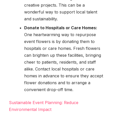
creative projects. This can be a
wonderful way to support local talent
and sustainability.
Donate to Hospitals or Care Homes:
One heartwarming way to repurpose
event flowers is by donating them to
hospitals or care homes. Fresh flowers
can brighten up these facilities, bringing
cheer to patients, residents, and staff
alike. Contact local hospitals or care
homes in advance to ensure they accept
flower donations and to arrange a
convenient drop-off time.
Sustainable Event Planning: Reduce
Environmental Impact