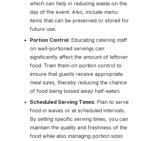
which can help in reducing waste on the
day of the event. Also, include menu
items that can be preserved or stored for
future use.
Portion Control
: Educating catering staff
on well-portioned servings can
significantly affect the amount of leftover
food. Train them on portion control to
ensure that guests receive appropriate
meal sizes, thereby reducing the chance
of food being tossed away half-eaten.
Scheduled Serving Times
: Plan to serve
food in waves or at scheduled intervals.
By setting specific serving times, you can
maintain the quality and freshness of the
food while also managing portion sizes