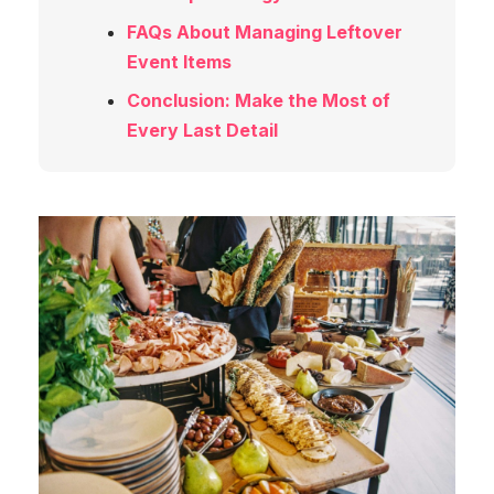
FAQs About Managing Leftover
Event Items
Conclusion: Make the Most of
Every Last Detail