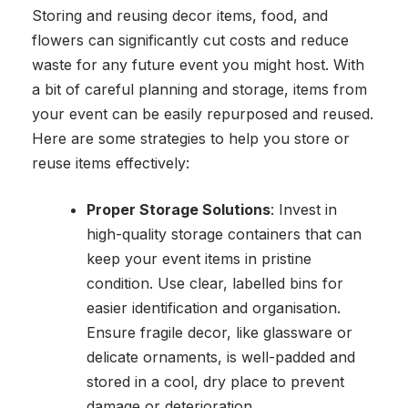
Storing and reusing decor items, food, and
flowers can significantly cut costs and reduce
waste for any future event you might host. With
a bit of careful planning and storage, items from
your event can be easily repurposed and reused.
Here are some strategies to help you store or
reuse items effectively:
Proper Storage Solutions
: Invest in
high-quality storage containers that can
keep your event items in pristine
condition. Use clear, labelled bins for
easier identification and organisation.
Ensure fragile decor, like glassware or
delicate ornaments, is well-padded and
stored in a cool, dry place to prevent
damage or deterioration.