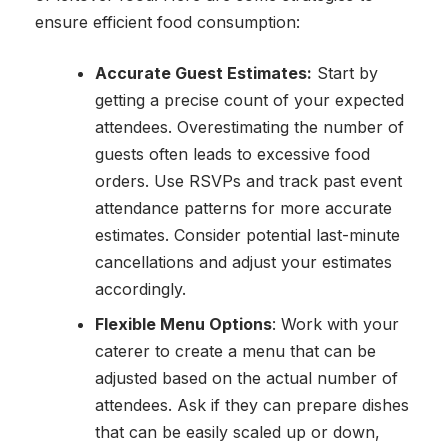
ensure efficient food consumption:
Accurate Guest Estimates:
Start by
getting a precise count of your expected
attendees. Overestimating the number of
guests often leads to excessive food
orders. Use RSVPs and track past event
attendance patterns for more accurate
estimates. Consider potential last-minute
cancellations and adjust your estimates
accordingly.
Flexible Menu Options
: Work with your
caterer to create a menu that can be
adjusted based on the actual number of
attendees. Ask if they can prepare dishes
that can be easily scaled up or down,