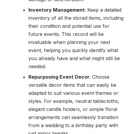
Inventory Management
: Keep a detailed
inventory of all the stored items, including
their condition and potential use for
future events. This record will be
invaluable when planning your next
event, helping you quickly identify what
you already have and what might still be
needed.
Repurposing Event Decor
: Choose
versatile decor items that can easily be
adapted to suit various event themes or
styles. For example, neutral tablecloths,
elegant candle holders, or simple floral
arrangements can seamlessly transition
from a wedding to a birthday party with
just minor tweaks.