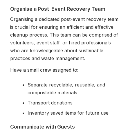
Organise a Post-Event Recovery Team
Organising a dedicated post-event recovery team
is crucial for ensuring an efficient and effective
cleanup process. This team can be comprised of
volunteers, event staff, or hired professionals
who are knowledgeable about sustainable
practices and waste management.
Have a small crew assigned to:
Separate recyclable, reusable, and
compostable materials
Transport donations
Inventory saved items for future use
Communicate with Guests