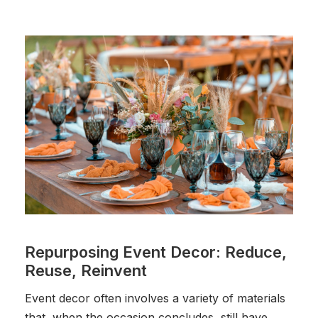
Repurposing Event Decor: Reduce,
Reuse, Reinvent
Event decor often involves a variety of materials
that, when the occasion concludes, still have