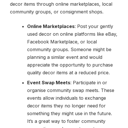
decor items through online marketplaces, local
community groups, or consignment shops.
Online Marketplaces
: Post your gently
used decor on online platforms like eBay,
Facebook Marketplace, or local
community groups. Someone might be
planning a similar event and would
appreciate the opportunity to purchase
quality decor items at a reduced price.
Event Swap Meets
: Participate in or
organise community swap meets. These
events allow individuals to exchange
decor items they no longer need for
something they might use in the future.
It’s a great way to foster community