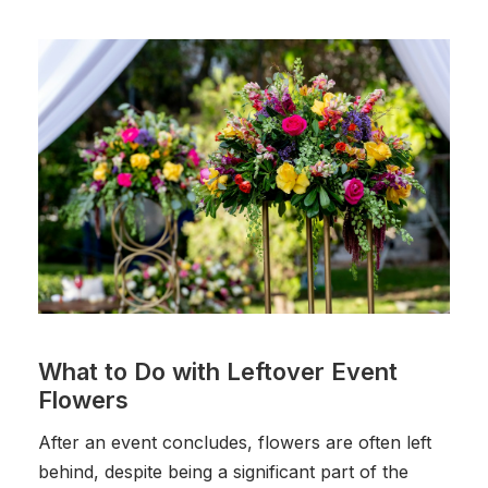
What to Do with Leftover Event
Flowers
After an event concludes, flowers are often left
behind, despite being a significant part of the