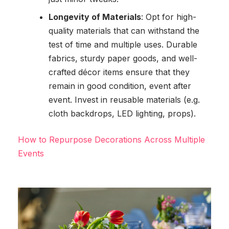
Longevity of Materials
: Opt for high-
quality materials that can withstand the
test of time and multiple uses. Durable
fabrics, sturdy paper goods, and well-
crafted décor items ensure that they
remain in good condition, event after
event. Invest in reusable materials (e.g.
cloth backdrops, LED lighting, props).
How to Repurpose Decorations Across Multiple
Events