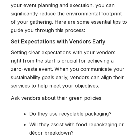
your event planning and execution, you can
significantly reduce the environmental footprint
of your gathering. Here are some essential tips to
guide you through this process:
Set Expectations with Vendors Early
Setting clear expectations with your vendors
right from the start is crucial for achieving a
zero-waste event. When you communicate your
sustainability goals early, vendors can align their
services to help meet your objectives.
Ask vendors about their green policies:
Do they use recyclable packaging?
Will they assist with food repackaging or
décor breakdown?