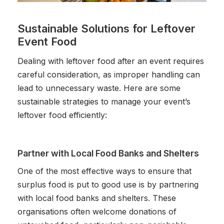
Sustainable Solutions for Leftover
Event Food
Dealing with leftover food after an event requires
careful consideration, as improper handling can
lead to unnecessary waste. Here are some
sustainable strategies to manage your event’s
leftover food efficiently:
Partner with Local Food Banks and Shelters
One of the most effective ways to ensure that
surplus food is put to good use is by partnering
with local food banks and shelters. These
organisations often welcome donations of