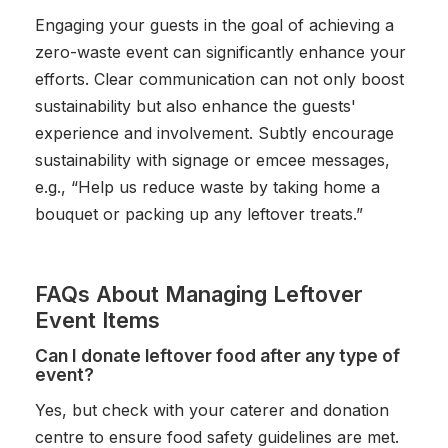
Engaging your guests in the goal of achieving a
zero-waste event can significantly enhance your
efforts. Clear communication can not only boost
sustainability but also enhance the guests'
experience and involvement. Subtly encourage
sustainability with signage or emcee messages,
e.g., “Help us reduce waste by taking home a
bouquet or packing up any leftover treats.”
FAQs About Managing Leftover
Event Items
Can I donate leftover food after any type of
event?
Yes, but check with your caterer and donation
centre to ensure food safety guidelines are met.