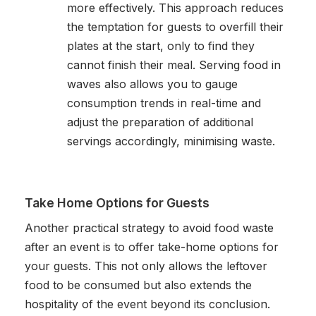
more effectively. This approach reduces
the temptation for guests to overfill their
plates at the start, only to find they
cannot finish their meal. Serving food in
waves also allows you to gauge
consumption trends in real-time and
adjust the preparation of additional
servings accordingly, minimising waste.
Take Home Options for Guests
Another practical strategy to avoid food waste
after an event is to offer take-home options for
your guests. This not only allows the leftover
food to be consumed but also extends the
hospitality of the event beyond its conclusion.