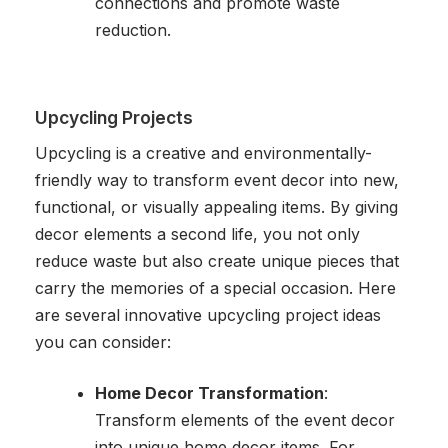
connections and promote waste
reduction.
Upcycling Projects
Upcycling is a creative and environmentally-
friendly way to transform event decor into new,
functional, or visually appealing items. By giving
decor elements a second life, you not only
reduce waste but also create unique pieces that
carry the memories of a special occasion. Here
are several innovative upcycling project ideas
you can consider:
Home Decor Transformation
:
Transform elements of the event decor
into unique home decor items. For