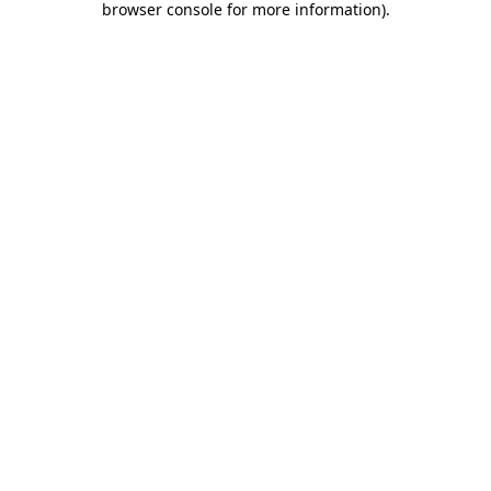
browser console for more information)
.