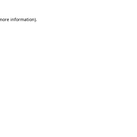
more information)
.