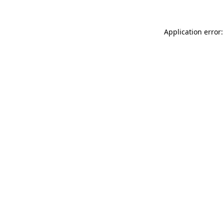
Application error: