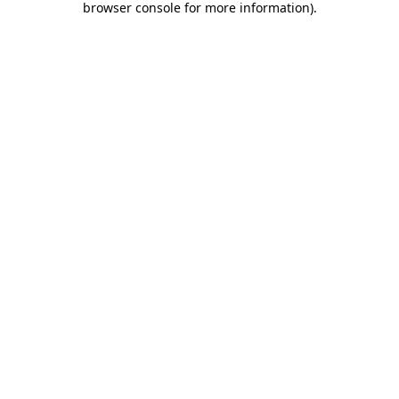
browser console for more information)
.