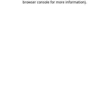
browser console for more information)
.