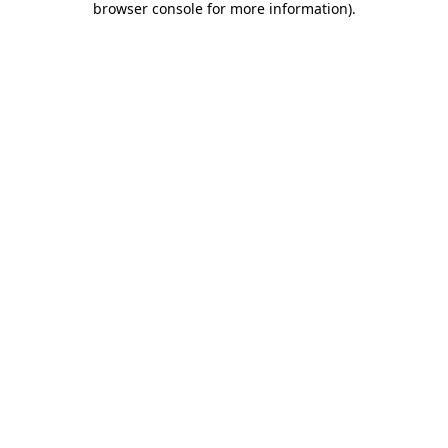
browser console for more information)
.