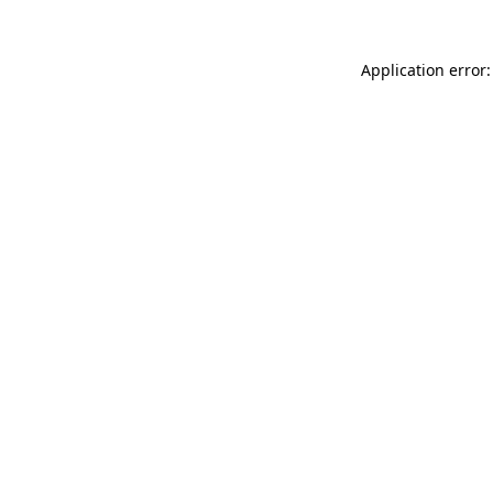
Application error: