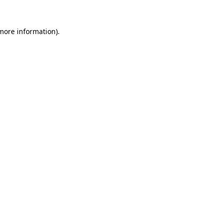
more information)
.