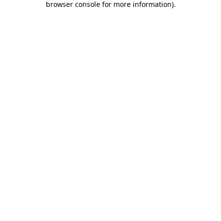
browser console for more information)
.