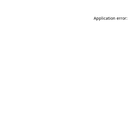
Application error: