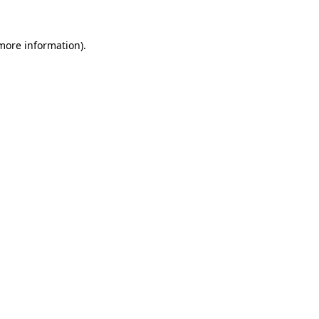
more information)
.