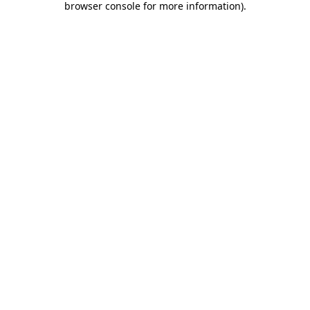
browser console for more information)
.