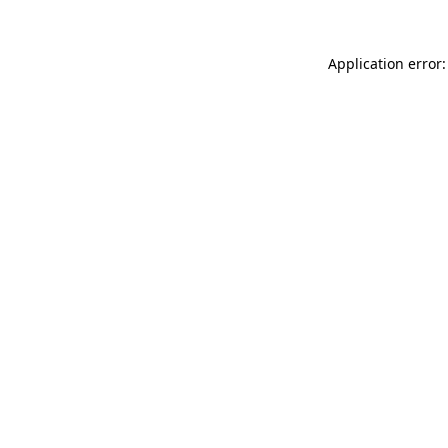
Application error: