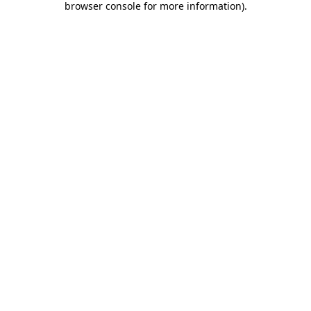
browser console for more information)
.