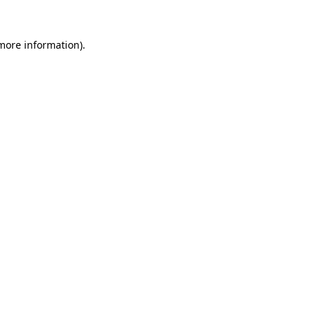
more information)
.