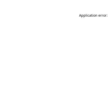
Application error: