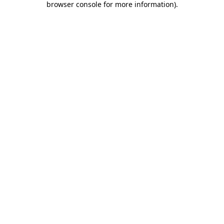
browser console for more information)
.