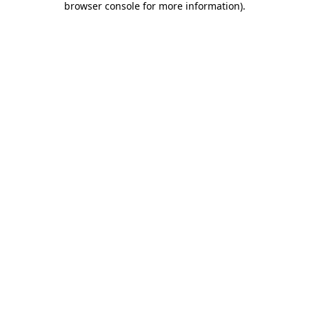
browser console for more information)
.