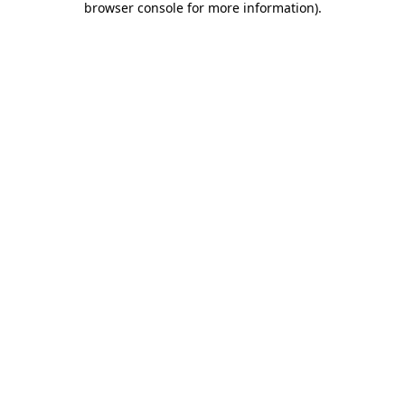
browser console for more information)
.