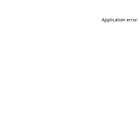
Application error: