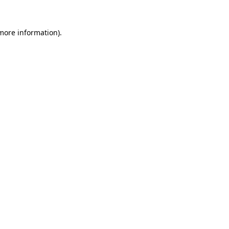
more information)
.