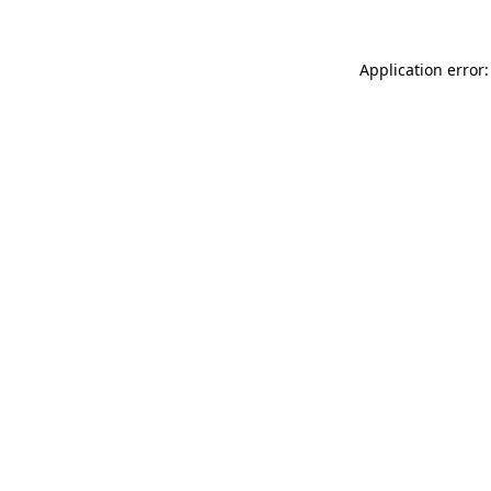
Application error: