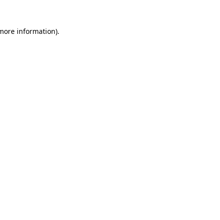
more information)
.