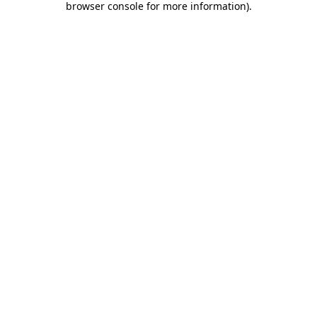
browser console for more information)
.