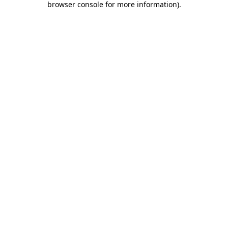
browser console for more information)
.